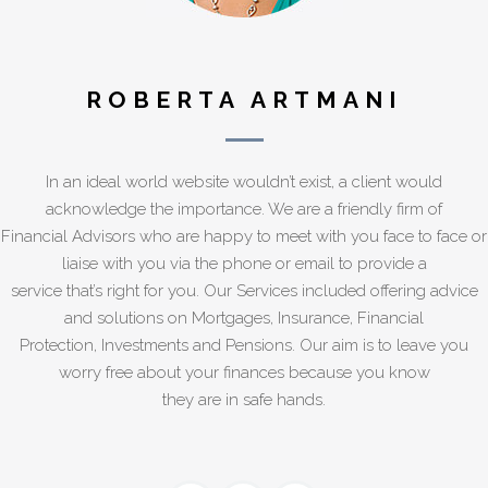
ROBERTA ARTMANI
In an ideal world website wouldn’t exist, a client would
acknowledge the importance. We are a friendly firm of
Financial Advisors who are happy to meet with you face to face or
liaise with you via the phone or email to provide a
service that’s right for you. Our Services included offering advice
and solutions on Mortgages, Insurance, Financial
Protection, Investments and Pensions. Our aim is to leave you
worry free about your finances because you know
they are in safe hands.