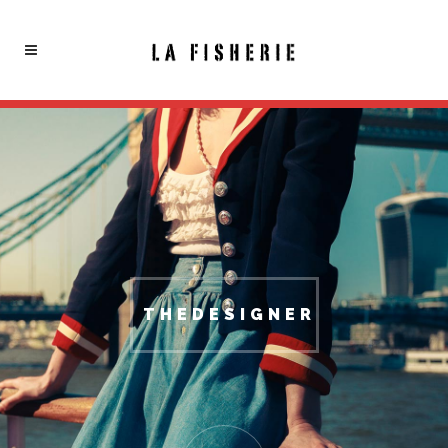
THEDESIGNER